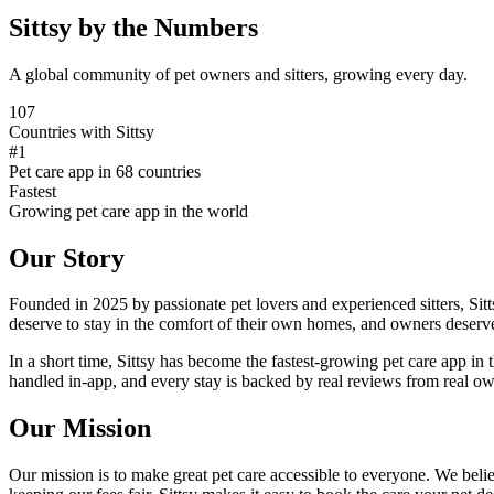
Sittsy by the Numbers
A global community of pet owners and sitters, growing every day.
107
Countries with Sittsy
#1
Pet care app in 68 countries
Fastest
Growing pet care app in the world
Our Story
Founded in 2025 by passionate pet lovers and experienced sitters, Sit
deserve to stay in the comfort of their own homes, and owners deserv
In a short time, Sittsy has become the fastest-growing pet care app in 
handled in-app, and every stay is backed by real reviews from real owne
Our Mission
Our mission is to make great pet care accessible to everyone. We believ