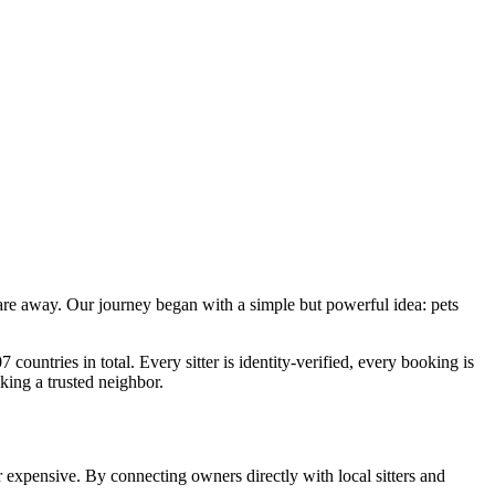
 are away. Our journey began with a simple but powerful idea: pets
countries in total. Every sitter is identity-verified, every booking is
sking a trusted neighbor.
or expensive. By connecting owners directly with local sitters and