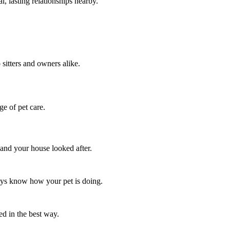
, lasting relationships nearby.
 sitters and owners alike.
ge of pet care.
 and your house looked after.
ways know how your pet is doing.
ed in the best way.