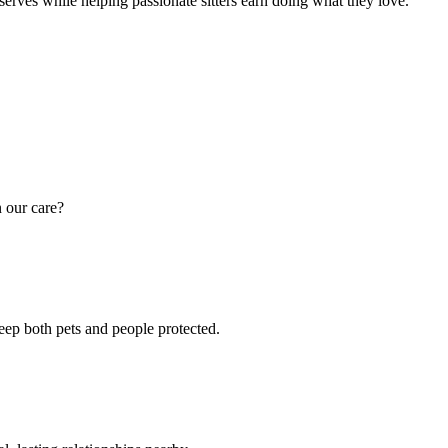
eserves while helping passionate sitters earn doing what they love.
n our care?
keep both pets and people protected.