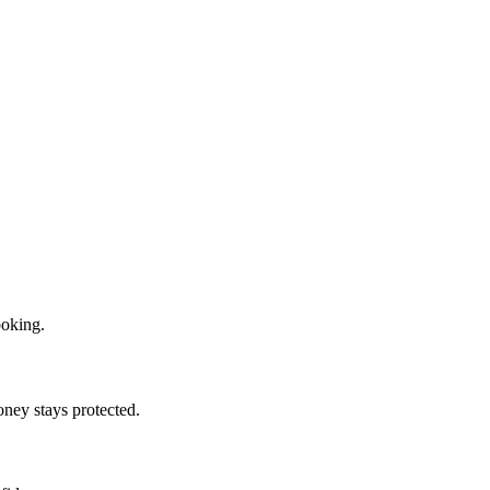
ooking.
oney stays protected.