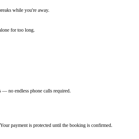
 breaks while you're away.
lone for too long.
ews — no endless phone calls required.
. Your payment is protected until the booking is confirmed.