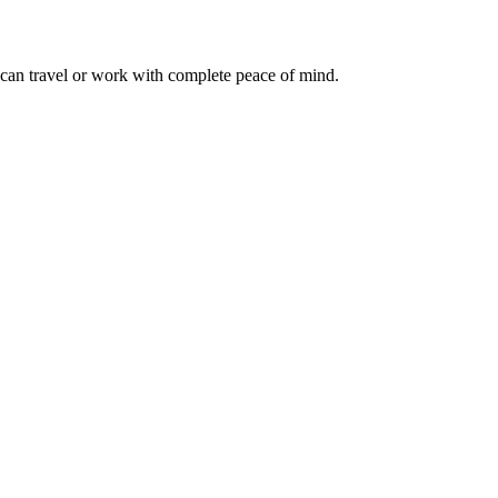
 can travel or work with complete peace of mind.