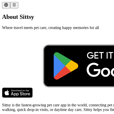
About Sittsy
Where travel meets pet care, creating happy memories for all
Sittsy is the fastest-growing pet care app in the world, connecting pet
walking, quick drop-in visits, or daytime day care, Sittsy helps you f