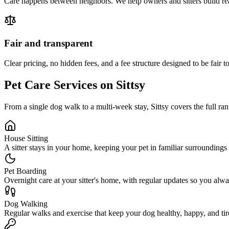
Care happens between neighbors. We help owners and sitters build real
Fair and transparent
Clear pricing, no hidden fees, and a fee structure designed to be fair to
Pet Care Services on Sittsy
From a single dog walk to a multi-week stay, Sittsy covers the full ran
House Sitting
A sitter stays in your home, keeping your pet in familiar surroundings
Pet Boarding
Overnight care at your sitter's home, with regular updates so you al
Dog Walking
Regular walks and exercise that keep your dog healthy, happy, and tir