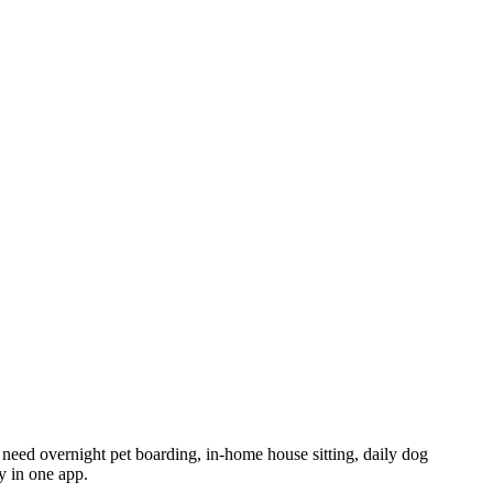
ou need overnight pet boarding, in-home house sitting, daily dog
y in one app.