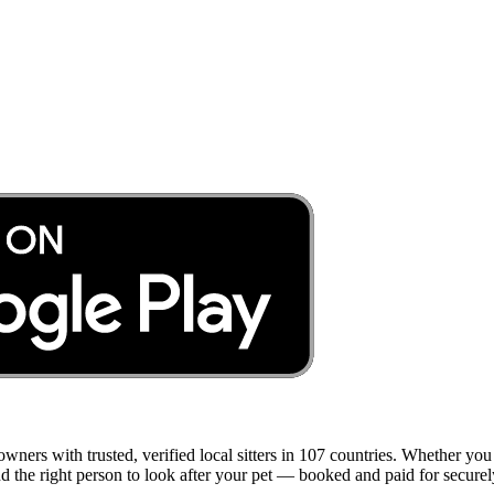
 owners with trusted, verified local sitters in 107 countries. Whether y
ind the right person to look after your pet — booked and paid for securel