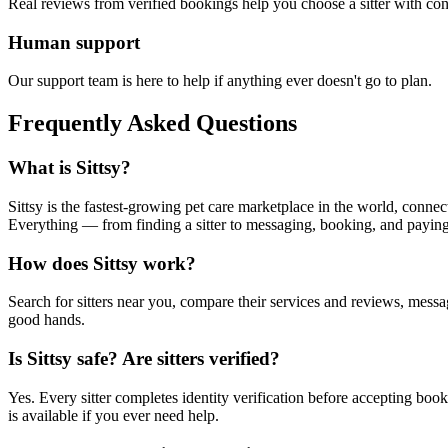
Real reviews from verified bookings help you choose a sitter with con
Human support
Our support team is here to help if anything ever doesn't go to plan.
Frequently Asked Questions
What is Sittsy?
Sittsy is the fastest-growing pet care marketplace in the world, connect
Everything — from finding a sitter to messaging, booking, and payin
How does Sittsy work?
Search for sitters near you, compare their services and reviews, mess
good hands.
Is Sittsy safe? Are sitters verified?
Yes. Every sitter completes identity verification before accepting bo
is available if you ever need help.