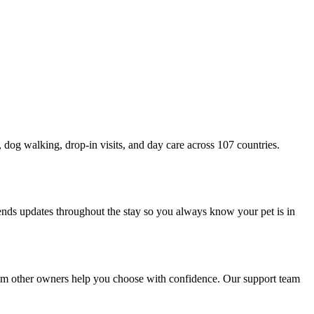
g, dog walking, drop-in visits, and day care across 107 countries.
sends updates throughout the stay so you always know your pet is in
 from other owners help you choose with confidence. Our support team