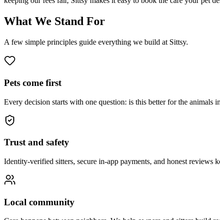
keeping our fees fair, Sittsy makes it easy to book the care your pet d
What We Stand For
A few simple principles guide everything we build at Sittsy.
Pets come first
Every decision starts with one question: is this better for the animals i
Trust and safety
Identity-verified sitters, secure in-app payments, and honest reviews 
Local community