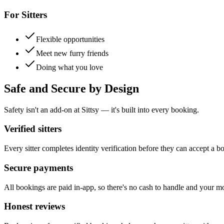
For Sitters
Flexible opportunities
Meet new furry friends
Doing what you love
Safe and Secure by Design
Safety isn't an add-on at Sittsy — it's built into every booking.
Verified sitters
Every sitter completes identity verification before they can accept a b
Secure payments
All bookings are paid in-app, so there's no cash to handle and your m
Honest reviews