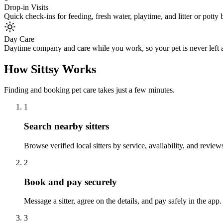
Drop-in Visits
Quick check-ins for feeding, fresh water, playtime, and litter or potty
Day Care
Daytime company and care while you work, so your pet is never left a
How Sittsy Works
Finding and booking pet care takes just a few minutes.
1
Search nearby sitters
Browse verified local sitters by service, availability, and revi
2
Book and pay securely
Message a sitter, agree on the details, and pay safely in the app
3