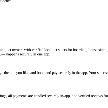
fidence.
ing pet owners with verified local pet sitters for boarding, house sittin
g — happens securely in one app.
age the one you like, and book and pay securely in the app. Your sitter 
okings, all payments are handled securely in-app, and verified reviews