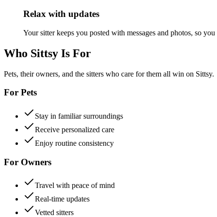
Relax with updates
Your sitter keeps you posted with messages and photos, so you
Who Sittsy Is For
Pets, their owners, and the sitters who care for them all win on Sittsy.
For Pets
Stay in familiar surroundings
Receive personalized care
Enjoy routine consistency
For Owners
Travel with peace of mind
Real-time updates
Vetted sitters