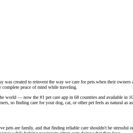
tsy was created to reinvent the way we care for pets when their owners
e complete peace of mind while traveling.
the world — now the #1 pet care app in 68 countries and available in 107 
rs, so finding care for your dog, cat, or other pet feels as natural as a
e pets are family, and that finding reliable care shouldn't be stressful 